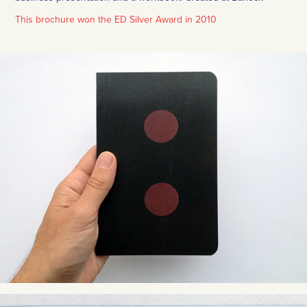
This brochure won the ED Silver Award in 2010