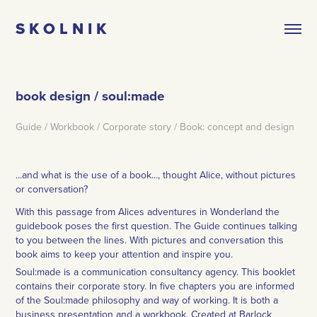
S K O L N I K
book design / soul:made
Guide / Workbook / Corporate story / Book: concept and design
...and what is the use of a book..., thought Alice, without pictures
or conversation?
With this passage from Alices adventures in Wonderland the
guidebook poses the first question. The Guide continues talking
to you between the lines. With pictures and conversation this
book aims to keep your attention and inspire you.
Soul:made is a communication consultancy agency. This booklet
contains their corporate story. In five chapters you are informed
of the Soul:made philosophy and way of working. It is both a
business presentation and a workbook. Created at Barlock