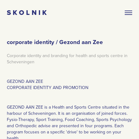
S K O L N I K
corporate identity / Gezond aan Zee
Corporate identity and branding for health and sports centre in
Scheveningen
GEZOND AAN ZEE
CORPORATE IDENTITY AND PROMOTION
GEZOND AAN ZEE is a Health and Sports Centre situated in the
harbour of Scheveningen. It is an organisation of joined forces.
Fysio-Therapy, Sport Training, Food Coaching, Sports Psychology
and Orthopedic advise are presented in four programs. Each
program focuses on a specific 'drive' to be working on your
health.