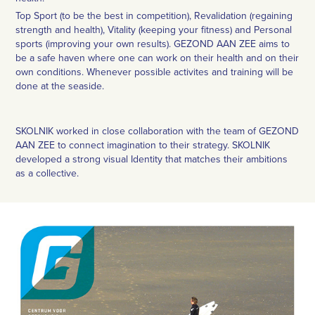
Top Sport (to be the best in competition), Revalidation (regaining
strength and health), Vitality (keeping your fitness) and Personal
sports (improving your own results). GEZOND AAN ZEE aims to
be a safe haven where one can work on their health and on their
own conditions. Whenever possible activites and training will be
done at the seaside.
SKOLNIK worked in close collaboration with the team of GEZOND
AAN ZEE to connect imagination to their strategy. SKOLNIK
developed a strong visual Identity that matches their ambitions
as a collective.