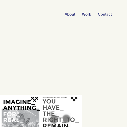
About
Work
Contact