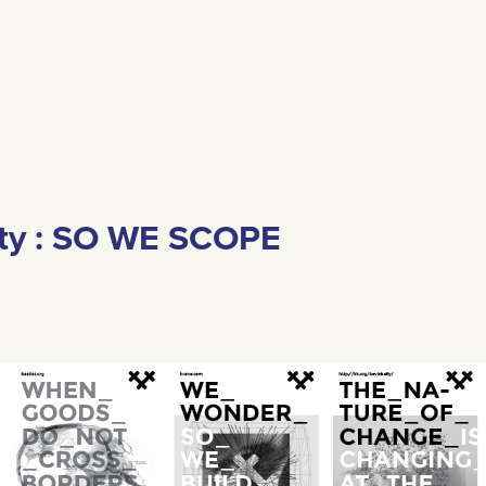
ity : SO WE SCOPE