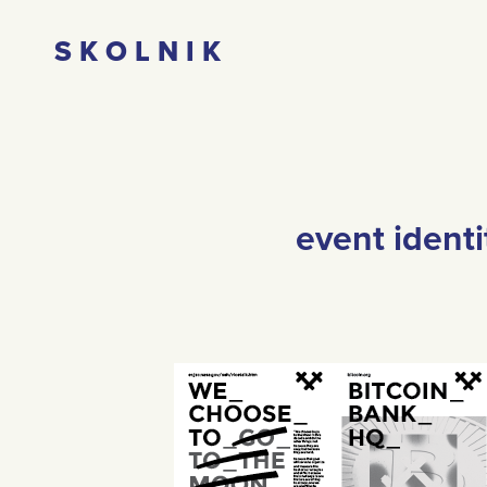
S K O L N I K
event ident